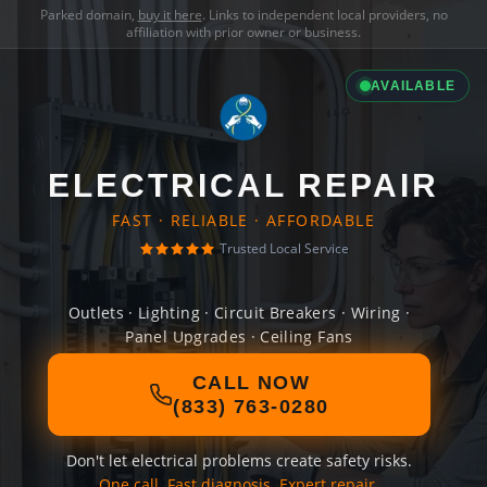
Parked domain,
buy it here
. Links to independent local providers, no
affiliation with prior owner or business.
AVAILABLE
ELECTRICAL REPAIR
FAST · RELIABLE · AFFORDABLE
Trusted Local Service
Outlets · Lighting · Circuit Breakers · Wiring ·
Panel Upgrades · Ceiling Fans
CALL NOW
(833) 763-0280
Don't let electrical problems create safety risks.
One call. Fast diagnosis. Expert repair.