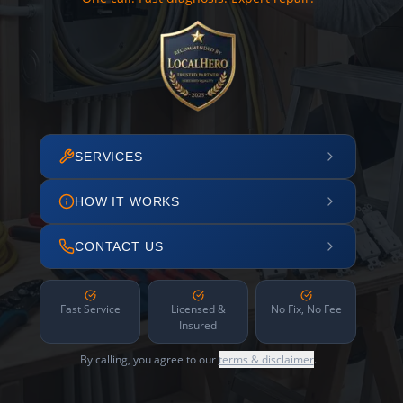
SERVICES
HOW IT WORKS
CONTACT US
Fast Service
Licensed &
No Fix, No Fee
Insured
By calling, you agree to our
terms & disclaimer
.